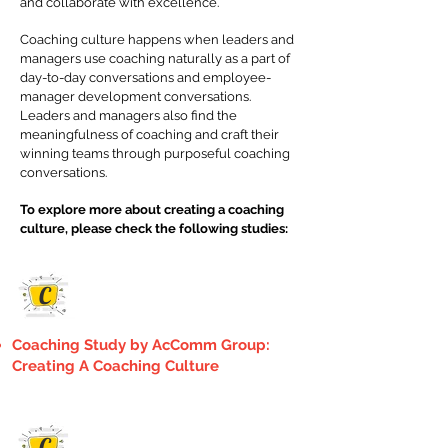
and collaborate with excellence.
Coaching culture happens when leaders and
managers use coaching naturally as a part of
day-to-day conversations and employee-
manager development conversations.
Leaders and managers also find the
meaningfulness of coaching and craft their
winning teams through purposeful coaching
conversations.
To explore more about creating a coaching
culture, please check the following studies:
C
Coaching Study by AcComm Group:
Creating A Coaching Culture
C