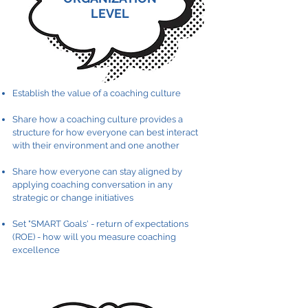
LEVEL
Establish the value of a coaching culture
Share how a coaching culture provides a
structure for how everyone can best interact
with their environment and one another
Share how everyone can stay aligned by
applying coaching conversation in any
strategic or change initiatives
Set "SMART Goals' - return of expectations
(ROE) - how will you measure coaching
excellence