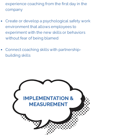
experience coaching from the first day in the
company
Create or develop a psychological safety work
environment that allows employees to
experiment with the new skills or behaviors
without fear of being blamed
Connect coaching skills with partnership-
building skills
IMPLEMENTATION &
MEASUREMENT