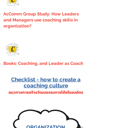
AcComm Group Study: How Leaders
and Managers use coaching skills in
organization?
C
Books: Coaching, and Leader as Coach
Checklist - how to create a
coaching culture
แนวทางการสร้างวัฒนธรรมการโค้ชในองค์กร
ORGANIZATION