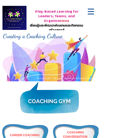
Play-Based Learning for
Leaders, Teams, and
Organiza
tions
เรียนรู้และพัฒนาผ่านเกมและกิจกรรม
สร้างสรรค์
Creating a Coaching Culture
© Copyright - All rights reserved. AcComm Group
COACHING GYM
COACHING
CAREER COACHING
CONVERSATION