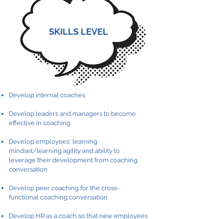
SKILLS LEVEL
Develop internal coaches
Develop leaders and managers to become
effective in coaching
Develop employees' learning
mindset/learning agility and ability to
leverage their development from coaching
conversation
Develop peer coaching for the cross-
functional coaching conversation
Develop HR as a coach so that new employees