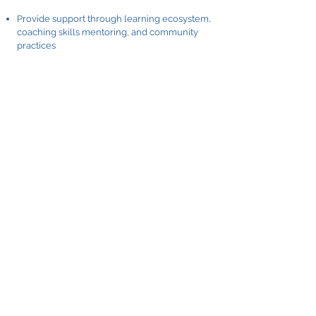
Provide support through learning ecosystem,
coaching skills mentoring, and community
practices
Reinforce, recognize and update the needed
tools
Conduct a mini-survey on quantity and quality
of manager-employee coaching conversation,
monthly or quarterly
Include the question about the "leader-as-
coach" style in the regular employee
engagement survey - to understand if
employees have experienced their managers'
style as a coach.
Survey customers, outside stakeholders, and
people from other organizations if they
experience the feeling of partnership when
dealing with your people.
Reinforce, recognize and reward the