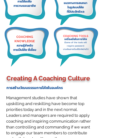
การโค้ชเพื่อ
แนวทางการสนทนา
การวางแผนอาชีพ
ในรูปแบบโค้ช
ที่มีประสิทธิผล
COACHING TOOLS
COACHING
เครื่องมือในการโค้ช
KNOWLEDGE
(Some of the tools will
ความรู้สำหรับ
require password.
การเป็นโค้ช พี่เลี้ยง
บางส่วนอาจต้องใช้รหัสนำเข้า)
Creating A Coaching Culture
การสร้างวัฒนธรรมการโค้ชในองค์กร
Management studies have shown that
upskilling and reskilling have become top
priorities today and in the next normal.
Leaders and managers are required to apply
coaching and inspiring communication rather
than controlling and commanding if we want
to engage our team members to contribute