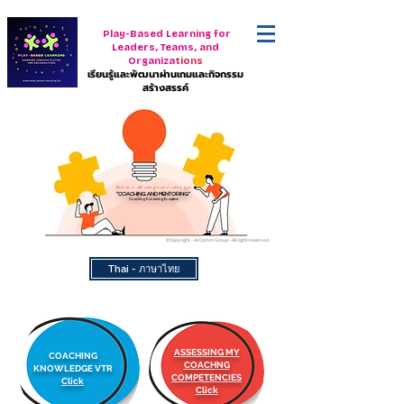
Play-Based Learning for
Leaders, Teams, and
Organiza
tions
เรียนรู้และพัฒนาผ่านเกมและกิจกรรม
สร้างสรรค์
Welcome to AcComm Group's Coaching Gym
"COACHING AND MENTORING"
Coaching & Learning Ecosystem
©Copyright - AcComm Group - All rights reserved.
Thai - ภาษาไทย
ASSESSING MY
COACHING
COACHNG
KNOWLEDGE VTR
COMPETENCIES
Click
Click