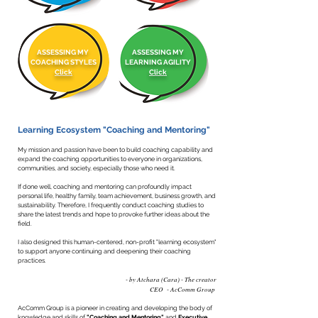
ASSESSING MY
ASSESSING MY
COACHING STYLES
LEARNING AGILITY
Click
Click
Learning Ecosystem "Coaching and Mentoring"
My mission and passion have been to build coaching capability and
expand the coaching opportunities to everyone in organizations,
communities, and society, especially those who need it.
If done well, coaching and mentoring can profoundly impact
personal life, healthy family, team achievement, business growth, and
sustainability. Therefore, I frequently conduct coaching studies to
share the latest trends and hope to provoke further ideas about the
field.
I also designed this human-centered, non-profit "learning ecosystem"
to support anyone continuing and deepening their coaching
practices.
- by Atchara (Cara) - The creator
CEO - AcComm Group
AcComm Group is a pioneer in creating and developing the body of
knowledge and skills of
"Coaching and Mentoring"
and
Executive