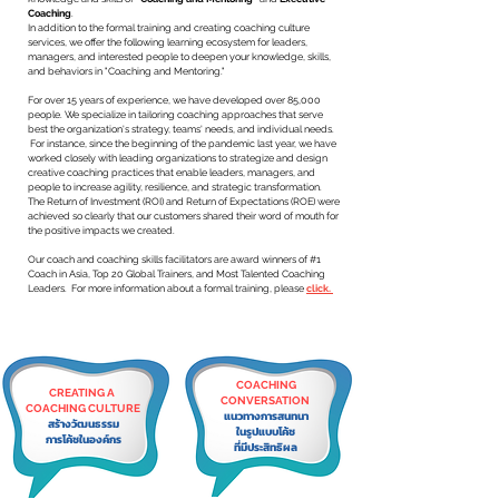
Coaching
.
In addition to the formal training and creating coaching culture
services, we offer the following learning ecosystem for leaders,
managers, and interested people to deepen your knowledge, skills,
and behaviors in "Coaching and Mentoring."
For over 15 years of experience, we have developed over 85,000
people. We specialize in tailoring coaching approaches that serve
best the organization's strategy, teams' needs, and individual needs.
For instance, since the beginning of the pandemic last year, we have
worked closely with leading organizations to strategize and design
creative coaching practices that enable leaders, managers, and
people to increase agility, resilience, and strategic transformation. ​
The Return of Investment (ROI) and Return of Expectations (ROE) were
achieved so clearly that our customers shared their word of mouth for
the positive impacts we created.
Our coach and coaching skills facilitators are award winners of #1
Coach in Asia, Top 20 Global Trainers, and Most Talented Coaching
Leaders. For more information about a formal training, please
click.
COACHING
CREATING A
CONVERSATION
COACHING CULTURE
แนวทางการสนทนา
สร้างวัฒนธรรม
ในรูปแบบโค้ช
การโค้ชในองค์กร
ที่มีประสิทธิผล