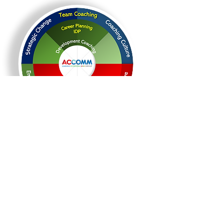
© Copyright - All rights reserved.
Share