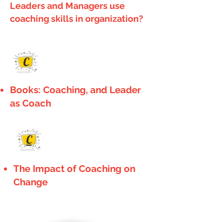
Leaders and Managers use
coaching skills in organization?
C
Books: Coaching, and Leader
as Coach
C
The Impact of Coaching on
Change