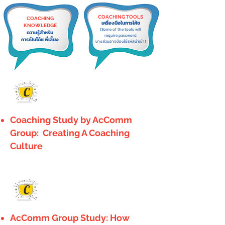
COACHING TOOLS
COACHING
เครื่องมือในการโค้ช
KNOWLEDGE
(Some of the tools will
ความรู้สำหรับ
require password.
การเป็นโค้ช พี่เลี้ยง
บางส่วนอาจต้องใช้รหัสนำเข้า)
C
Coaching Study by AcComm
Group: Creating A Coaching
Culture
C
AcComm Group Study: How